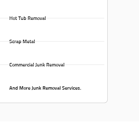
Hot Tub Removal
Scrap Metal
Commercial Junk Removal
And More Junk Removal Services.