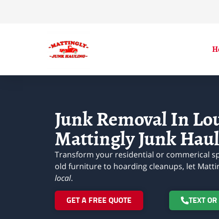
H
Junk Removal In Loui
Mattingly Junk Haul
Transform your residential or commerical sp
old furniture to hoarding cleanups, let Matti
local
.
GET A FREE QUOTE
TEXT OR