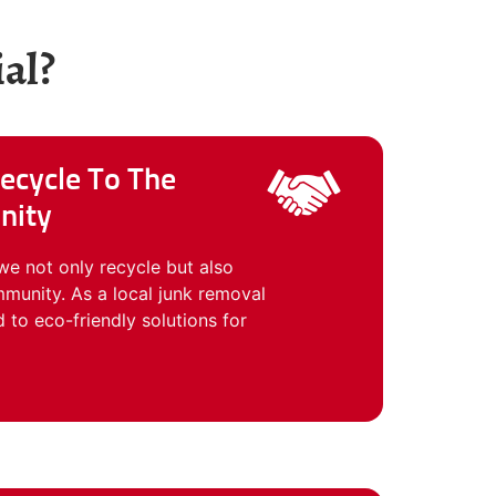
al?
ecycle To The
nity
we not only recycle but also
munity. As a local junk removal
o eco-friendly solutions for