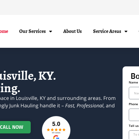
ome
Our Services
About Us
Service Areas
sville, KY.
Bo
ing.
Name
ace in Louisville, KY and surrounding areas. From
Phone
ngly Junk Hauling handle it –
Fast, Professional
, and
Tell u
 CALL NOW