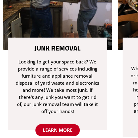
JUNK REMOVAL
Looking to get your space back? We
Whe
provide a range of services including
or 
furniture and appliance removal,
me
disposal of yard waste and electronics
he
and more! We take most junk. If
there's any junk you want to get rid
p
of, our junk removal team will take it
a
off your hands!
LEARN MORE