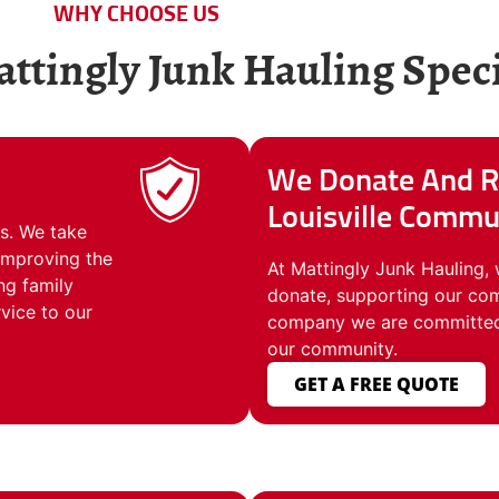
WHY CHOOSE US
tingly Junk Hauling Speci
We Donate And R
Louisville Commu
s. We take
 improving the
At Mattingly Junk Hauling, 
ng family
donate, supporting our com
vice to our
company we are committed t
our community.
GET A FREE QUOTE