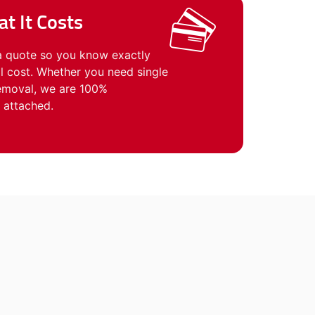
t It Costs
a quote so you know exactly
 cost. Whether you need single
removal, we are 100%
 attached.