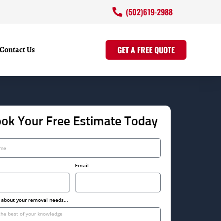
(502)619-2988
Contact Us
GET A FREE QUOTE
ok Your Free Estimate Today
Email
s about your removal needs...