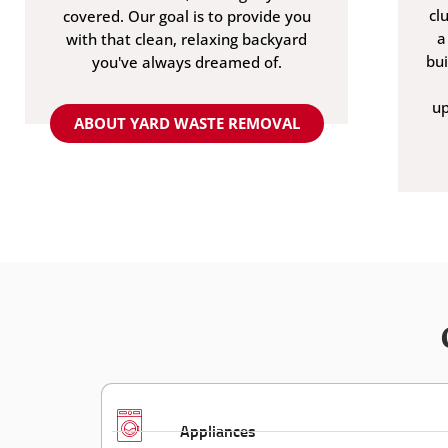
cl
covered. Our goal is to provide you
a
with that clean, relaxing backyard
bu
you've always dreamed of.
up
ABOUT YARD WASTE REMOVAL
Appliances