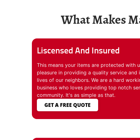
What Makes Mat
Liscensed And Insured
This means your items are protected with u
pleasure in providing a quality service and
lives of our neighbors. We are a hard worki
business who loves providing top notch ser
community. It's as simple as that.
GET A FREE QUOTE