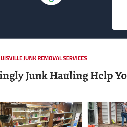
UISVILLE JUNK REMOVAL SERVICES
ngly Junk Hauling Help Yo