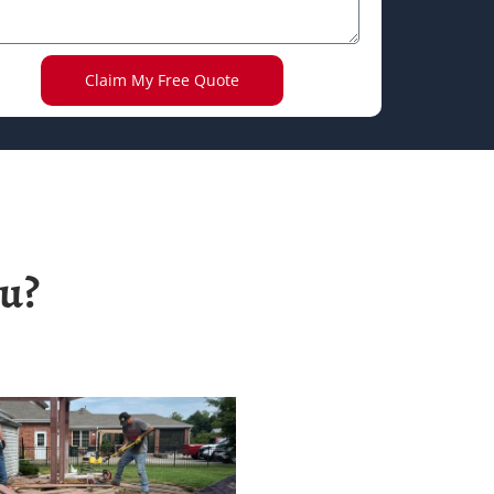
Claim My Free Quote
u?