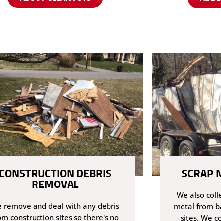
CONSTRUCTION DEBRIS
SCRAP 
REMOVAL
We also coll
 remove and deal with any debris
metal from b
om construction sites so there's no
sites. We co