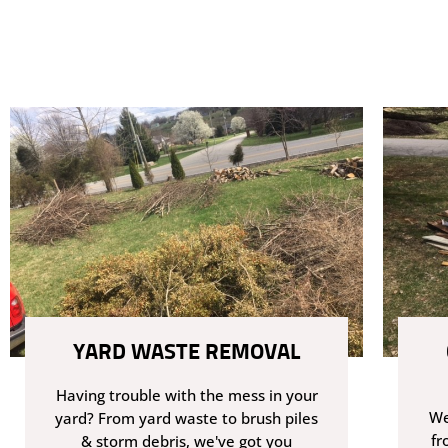
YARD WASTE REMOVAL
Having trouble with the mess in your
We
yard? From yard waste to brush piles
fr
& storm debris, we've got you