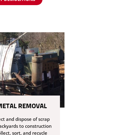
METAL REMOVAL
ect and dispose of scrap
ackyards to construction
llect, sort, and recycle