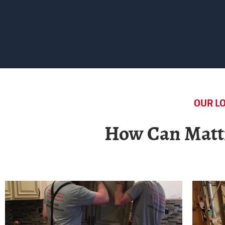
OUR LO
How Can Matti