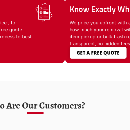
Know Exactly Wha
ce , for
We price you upfront with 
free quote
how much your removal will
process to best
item pickup or bulk trash 
transparent, no hidden fees
GET A FREE QUOTE
 Are Our Customers?