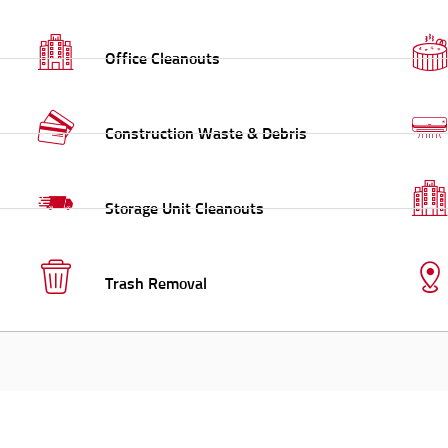
Office Cleanouts
Construction Waste & Debris
Storage Unit Cleanouts
Trash Removal