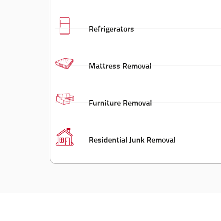
Refrigerators
Mattress Removal
Furniture Removal
Residential Junk Removal