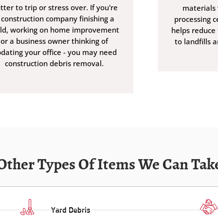
utter to trip or stress over. If you're
materials 
 construction company finishing a
processing ce
ild, working on home improvement
helps reduce
or a business owner thinking of
to landfills 
dating your office - you may need
construction debris removal.
Other Types Of Items We Can Tak
Yard Debris