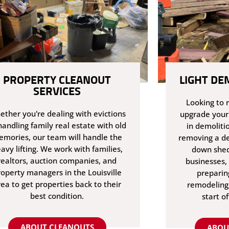
PROPERTY CLEANOUT
LIGHT DE
SERVICES
Looking to 
ther you're dealing with evictions
upgrade your
handling family real estate with old
in demoliti
mories, our team will handle the
removing a de
avy lifting. We work with families,
down shed
realtors, auction companies, and
businesses, 
roperty managers in the Louisville
preparin
rea to get properties back to their
remodeling,
best condition.
start of
ABOUT CLEANOUTS
ABOU