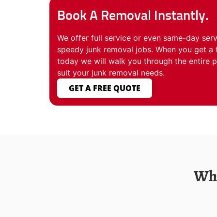
Book A Removal Instantly.
We offer full service or even same-day servi
speedy junk removal jobs. When you get a 
today we will walk you through the entire 
suit your junk removal needs.
GET A FREE QUOTE
Who