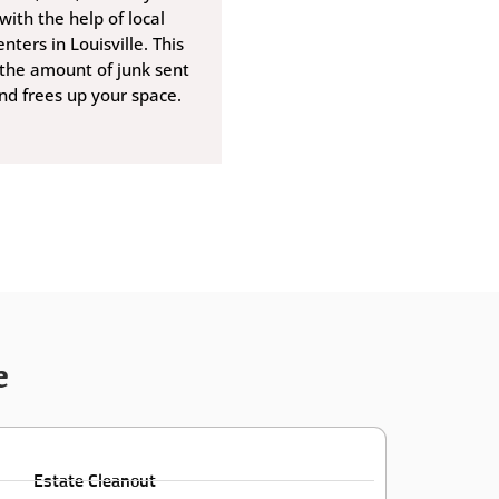
with the help of local
nters in Louisville. This
 the amount of junk sent
and frees up your space.
e
Estate Cleanout