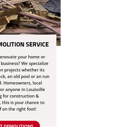
MOLITION SERVICE
renovate your home or
 business? We specialize
on projects whether its
ck, an old pool or an run
. Homeowners, local
or anyone in Louisville
g for construction &
 this is your chance to
f on the right foot!
T DEMOLITIONS